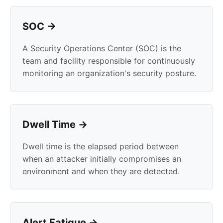
SOC →
A Security Operations Center (SOC) is the
team and facility responsible for continuously
monitoring an organization's security posture.
Dwell Time →
Dwell time is the elapsed period between
when an attacker initially compromises an
environment and when they are detected.
Alert Fatigue →