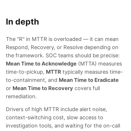
In depth
The "R" in MTTR is overloaded — it can mean
Respond, Recovery, or Resolve depending on
the framework. SOC teams should be precise:
Mean Time to Acknowledge
(MTTA) measures
time-to-pickup,
MTTR
typically measures time-
to-containment, and
Mean Time to Eradicate
or
Mean Time to Recovery
covers full
remediation.
Drivers of high MTTR include alert noise,
context-switching cost, slow access to
investigation tools, and waiting for the on-call