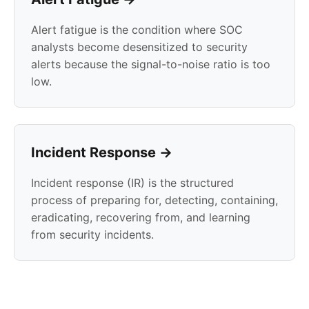
Alert fatigue is the condition where SOC
analysts become desensitized to security
alerts because the signal-to-noise ratio is too
low.
Incident Response →
Incident response (IR) is the structured
process of preparing for, detecting, containing,
eradicating, recovering from, and learning
from security incidents.