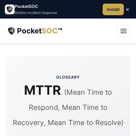
PocketSOC
×
Install
Mobile incident response
Pocket
SOC
™
GLOSSARY
MTTR
(Mean Time to
Respond, Mean Time to
Recovery, Mean Time to Resolve)