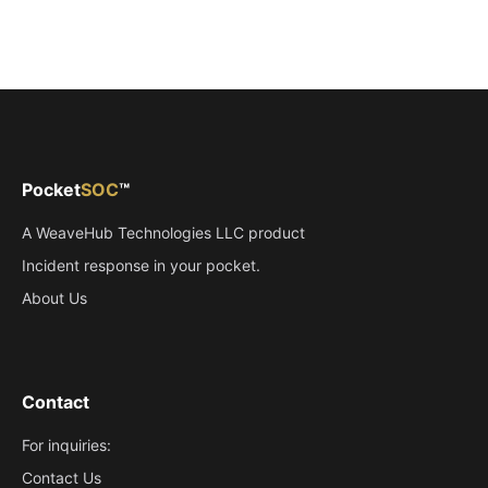
Pocket
SOC
™
(opens in new tab)
A
WeaveHub Technologies LLC
product
Incident response in your pocket.
About Us
Contact
For inquiries:
Contact Us