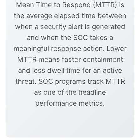
Mean Time to Respond (MTTR) is
the average elapsed time between
when a security alert is generated
and when the SOC takes a
meaningful response action. Lower
MTTR means faster containment
and less dwell time for an active
threat. SOC programs track MTTR
as one of the headline
performance metrics.