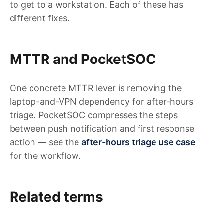
to get to a workstation. Each of these has
different fixes.
MTTR and PocketSOC
One concrete MTTR lever is removing the
laptop-and-VPN dependency for after-hours
triage. PocketSOC compresses the steps
between push notification and first response
action — see the
after-hours triage use case
for the workflow.
Related terms